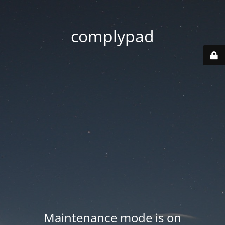
complypad
Maintenance mode is on