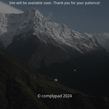
Site will be available soon. Thank you for your patience!
© complypad 2024