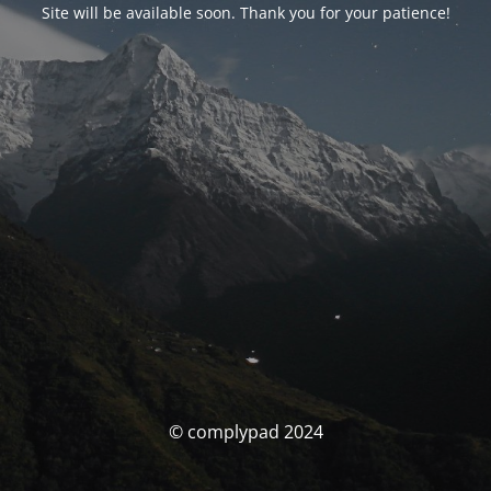
Site will be available soon. Thank you for your patience!
© complypad 2024