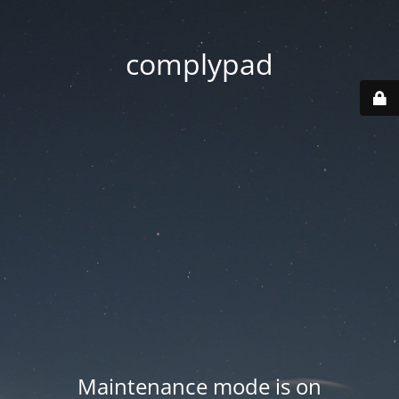
complypad
Maintenance mode is on