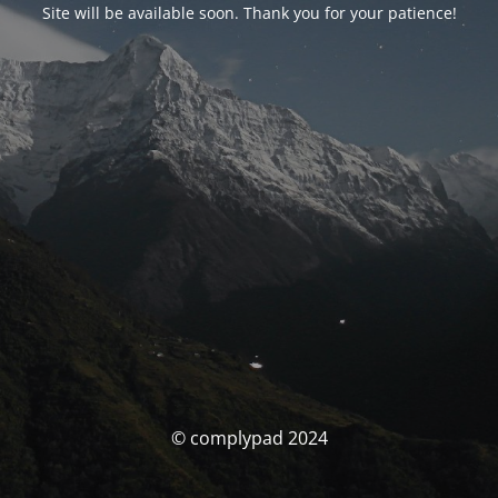
Site will be available soon. Thank you for your patience!
© complypad 2024