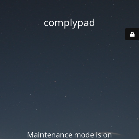
complypad
Maintenance mode is on